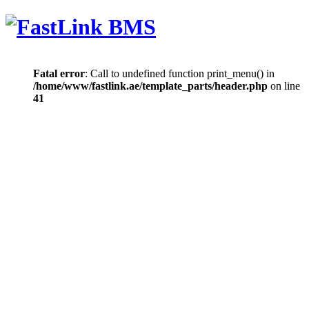
Fatal error
: Call to undefined function print_menu() in
/home/www/fastlink.ae/template_parts/header.php
on line
41